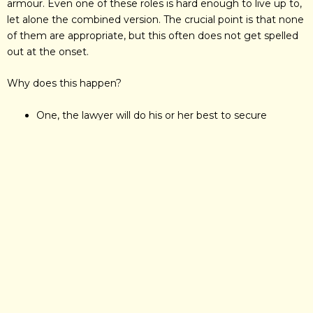
armour. Even one of these roles is hard enough to live up to,
let alone the combined version. The crucial point is that none
of them are appropriate, but this often does not get spelled
out at the onset.
Why does this happen?
One, the lawyer will do his or her best to secure
business if it seems worthwhile, so there is a tendency
to act out a more idealised version of one’s
professional self, and
Two, the client is usually in a terrible state so why give
the poor chap boundaries, instead of promises?
What follows is a mutually aggravating mishmash of
communication. The client wants mother to listen at all hours
and will telephone on home numbers at night. If it is not
explained that this may well be inappropriate, the client then
gets hostile when the answering machine comes on and the
knight does not return the call. And then there is the effect