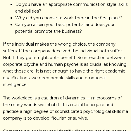
Do you have an appropriate communication style, skills
and abilities?
Why did you choose to work there in the first place?
Can you attain your best potential and does your
potential promote the business?
If the individual makes the wrong choice, the company
suffers. If the company deceived the individual both suffer.
But if they got it right, both benefit. So interaction between
corporate psyche and human psyche is as crucial as knowing
what these are. It is not enough to have the right academic
qualifications; we need people skills and emotional
intelligence.
The workplace is a cauldron of dynamics — microcosms of
the many worlds we inhabit. It is crucial to acquire and
practise a high degree of sophisticated psychological skills if a
company is to develop, flourish or survive.