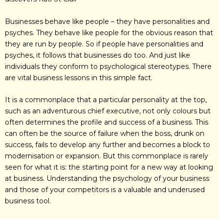
Businesses behave like people – they have personalities and
psyches. They behave like people for the obvious reason that
they are run by people. So if people have personalities and
psyches, it follows that businesses do too. And just like
individuals they conform to psychological stereotypes. There
are vital business lessons in this simple fact.
It is a commonplace that a particular personality at the top,
such as an adventurous chief executive, not only colours but
often determines the profile and success of a business. This
can often be the source of failure when the boss, drunk on
success, fails to develop any further and becomes a block to
modernisation or expansion. But this commonplace is rarely
seen for what it is: the starting point for a new way at looking
at business. Understanding the psychology of your business
and those of your competitors is a valuable and underused
business tool.