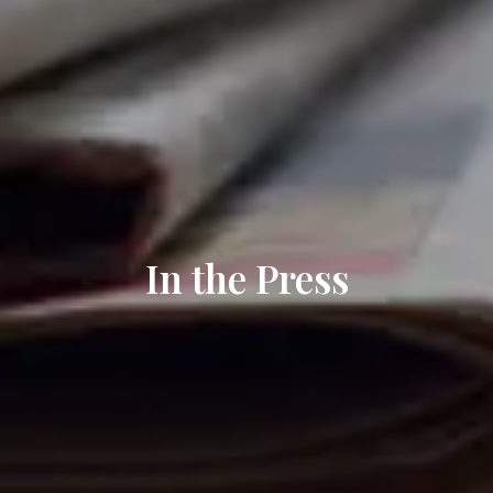
In the Press