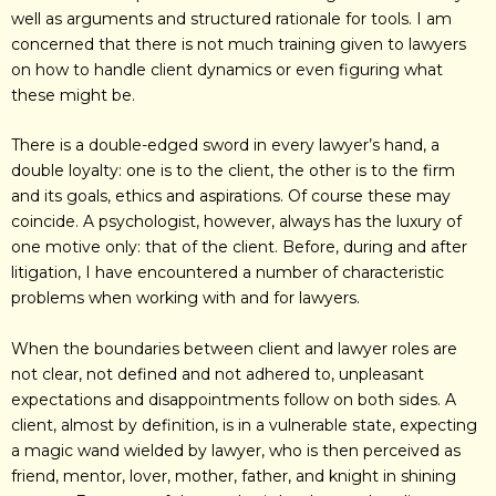
well as arguments and structured rationale for tools. I am
concerned that there is not much training given to lawyers
on how to handle client dynamics or even figuring what
these might be.
There is a double-edged sword in every lawyer’s hand, a
double loyalty: one is to the client, the other is to the firm
and its goals, ethics and aspirations. Of course these may
coincide. A psychologist, however, always has the luxury of
one motive only: that of the client. Before, during and after
litigation, I have encountered a number of characteristic
problems when working with and for lawyers.
When the boundaries between client and lawyer roles are
not clear, not defined and not adhered to, unpleasant
expectations and disappointments follow on both sides. A
client, almost by definition, is in a vulnerable state, expecting
a magic wand wielded by lawyer, who is then perceived as
friend, mentor, lover, mother, father, and knight in shining