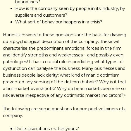
boundaries?
How is the company seen by people in its industry, by
suppliers and customers?
What sort of behaviour happens in a crisis?
Honest answers to these questions are the basis for drawing
up a psychological description of the company. These will
characterise the predominant emotional forces in the firm
and identify strengths and weaknesses – and possibly even
pathologies! It has a crucial role in predicting what types of
dysfunction can paralyse the business. Many businesses and
business people lack clarity: what kind of manic optimism
prevented any sensing of the dotcom bubble? Why is it that
a bull market overshoots? Why do bear markets become so
risk averse irrespective of any optimistic market indicators?>
The following are some questions for prospective joiners of a
company:
Do its aspirations match yours?