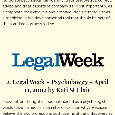
Corporate psychology can identify, diagnose, predict, correct,
advise and treat all sorts of company ills. Most importantly, as
a corporate medicine it is preventative. Nor is it there just as
a medicine. It is a developmental tool that should be part of
the standard business skill set.
2. Legal Week - Psycholawgy - April
11, 2002 by Kati St Clair
I have often thought if I had not trained as a psychologist I
would have trained as a barrister or solicitor: why? Because I
believe the two professions both use insight and discovery as