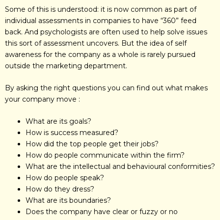
Some of this is understood: it is now common as part of
individual assessments in companies to have “360” feed
back. And psychologists are often used to help solve issues
this sort of assessment uncovers. But the idea of self
awareness for the company as a whole is rarely pursued
outside the marketing department.
By asking the right questions you can find out what makes
your company move :
What are its goals?
How is success measured?
How did the top people get their jobs?
How do people communicate within the firm?
What are the intellectual and behavioural conformities?
How do people speak?
How do they dress?
What are its boundaries?
Does the company have clear or fuzzy or no