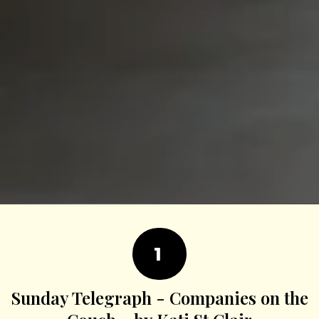
1
Sunday Telegraph - Companies on the