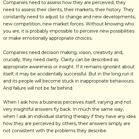
Companies need to assess how they are perceived, they
need to assess their clients, their markets, their history. They
constantly need to adjust to change and new developments,
new competition, new market forces. Without knowing who
you are, it is probably impossible to perceive new possibilities
or make emotionally appropriate choices.
Companies need decision making, vision, creativity and,
crucially, they need clarity. Clarity can be described as
appropriate awareness or insight. If it remains ignorant about
itself, it may be accidentally successful. But in the long run it
and its people will become stuck in inappropriate behaviours.
And failure will not be far behind.
When I ask how a business perceives itself, varying and not
very insightful answers fly back. In much the same way,
when I ask an individual starting therapy if they have any idea
how they are perceived by others, their answers simply are
not consistent with the problems they describe.