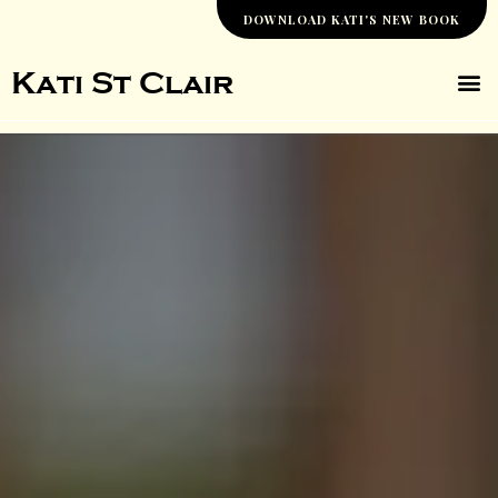
Skip
DOWNLOAD KATI'S NEW BOOK
to
content
M
Kati St Clair