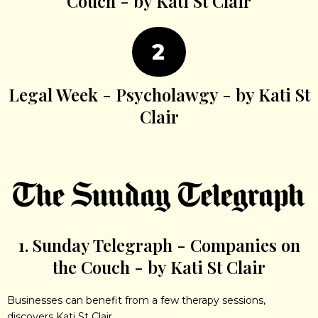
Couch - by Kati St Clair
2
Legal Week - Psycholawgy - by Kati St
Clair
1. Sunday Telegraph - Companies on
the Couch - by Kati St Clair
Businesses can benefit from a few therapy sessions,
discovers Kati St Clair